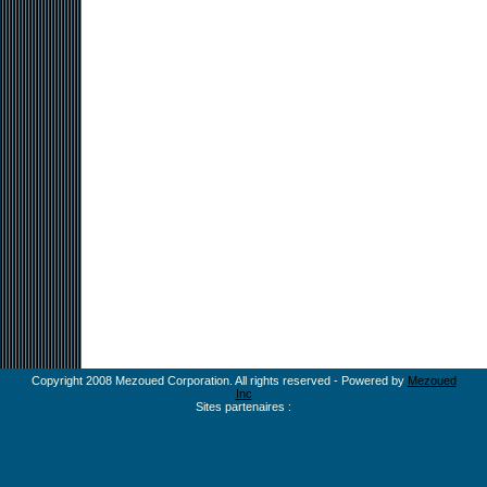
Copyright 2008 Mezoued Corporation. All rights reserved - Powered by
Mezoued
Inc
Sites partenaires :