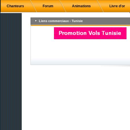
Chanteurs
Forum
Animations
Livre d'or
Liens commerciaux - Tunisie