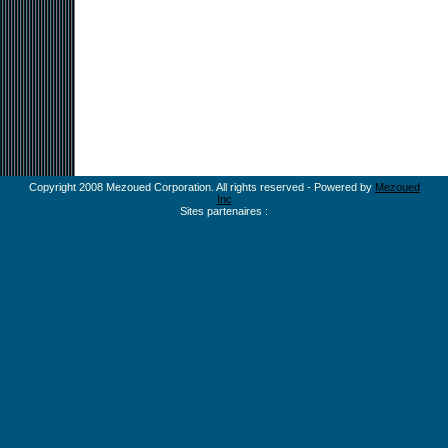
Copyright 2008 Mezoued Corporation. All rights reserved - Powered by
Mezoued
Inc
Sites partenaires :