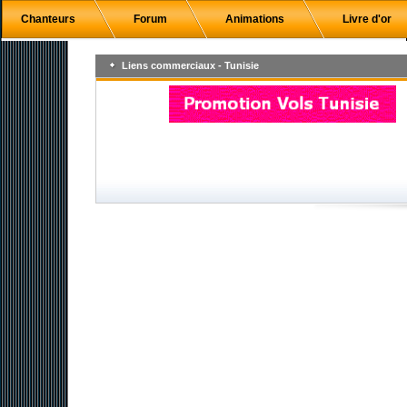
Chanteurs
Forum
Animations
Livre d'or
Liens commerciaux - Tunisie