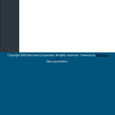
Copyright 2008 Mezoued Corporation. All rights reserved - Powered by
Mezoued
Inc
Sites partenaires :