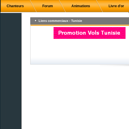
Chanteurs
Forum
Animations
Livre d'or
Liens commerciaux - Tunisie