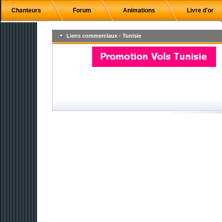
Chanteurs
Forum
Animations
Livre d'or
Liens commerciaux - Tunisie