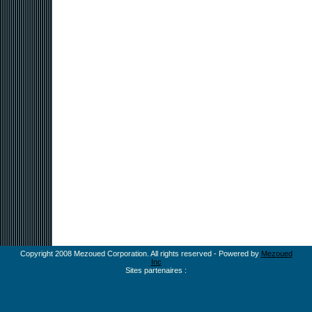
Copyright 2008 Mezoued Corporation. All rights reserved - Powered by
Mezoued
Inc
Sites partenaires :