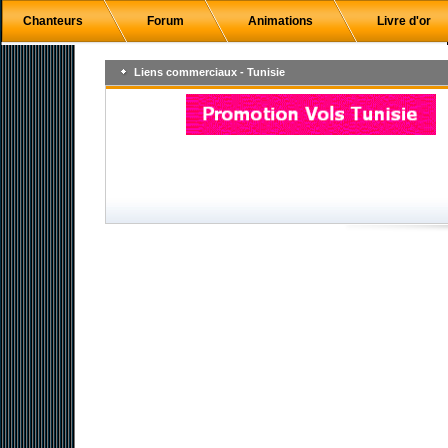
Chanteurs
Forum
Animations
Livre d'or
Liens commerciaux - Tunisie