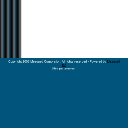
Copyright 2008 Mezoued Corporation. All rights reserved - Powered by
Mezoued
Inc
Sites partenaires :