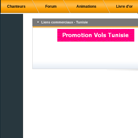
Chanteurs
Forum
Animations
Livre d'or
Liens commerciaux - Tunisie