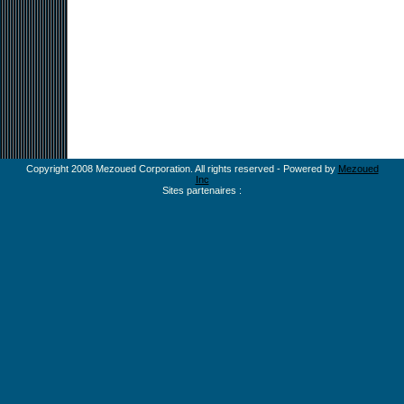
Copyright 2008 Mezoued Corporation. All rights reserved - Powered by
Mezoued
Inc
Sites partenaires :