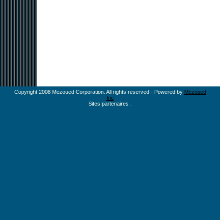
Copyright 2008 Mezoued Corporation. All rights reserved - Powered by
Mezoued
Inc
Sites partenaires :